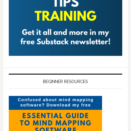
BEGINNER RESOURCES