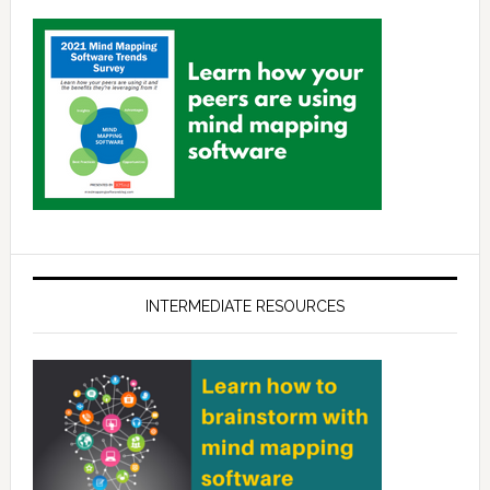
INTERMEDIATE RESOURCES