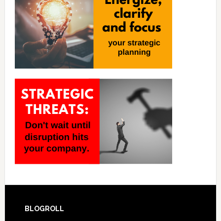
BLOGROLL