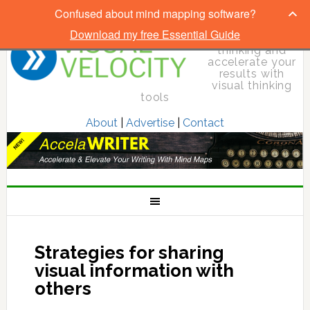
Confused about mind mapping software?
Download my free Essential Guide
Elevate your
thinking and
accelerate your
results with
visual thinking
tools
About
|
Advertise
|
Contact
Strategies for sharing
visual information with
others