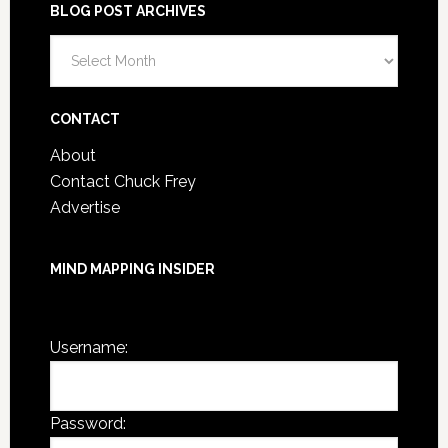
BLOG POST ARCHIVES
Blog
Post
Archives
CONTACT
About
Contact Chuck Frey
Advertise
MIND MAPPING INSIDER
You are not currently logged in.
Username:
Password: