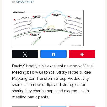
BY
CHUCK FREY
Tweet
Share
Pin
David Sibbett, in his excellent new book, Visual
Meetings: How Graphics, Sticky Notes & Idea
Mapping Can Transform Group Productivity,
shares a number of tips and strategies for
sharing key charts, maps and diagrams with
meeting participants.