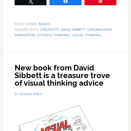
Tweet
Share
Pin
FILED UNDER:
BOOKS
TAGGED WITH:
CREATIVITY
,
DAVID SIBBETT
,
GORDIAN KNOT
,
INNOVATION
,
SYSTEMS THINKING
,
VISUAL THINKING
New book from David
Sibbett is a treasure trove
of visual thinking advice
BY
CHUCK FREY