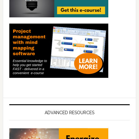
ADVANCED RESOURCES