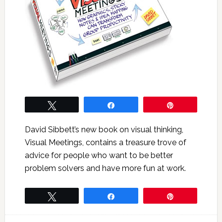
Tweet
Share
Pin
David Sibbett’s new book on visual thinking,
Visual Meetings, contains a treasure trove of
advice for people who want to be better
problem solvers and have more fun at work.
Tweet
Share
Pin