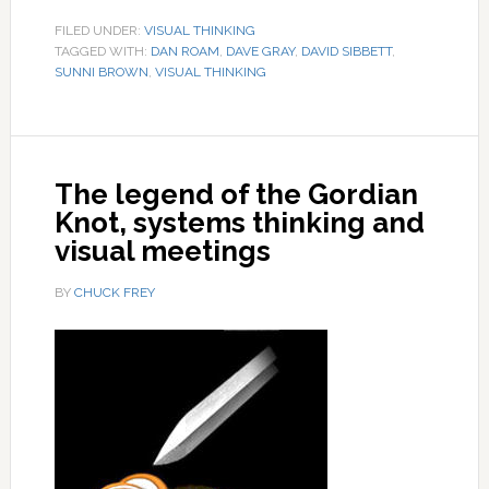
FILED UNDER:
VISUAL THINKING
TAGGED WITH:
DAN ROAM
,
DAVE GRAY
,
DAVID SIBBETT
,
SUNNI BROWN
,
VISUAL THINKING
The legend of the Gordian
Knot, systems thinking and
visual meetings
BY
CHUCK FREY