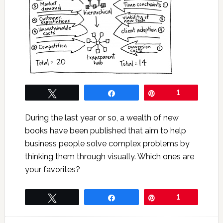
Tweet
Share
Pin
1
During the last year or so, a wealth of new
books have been published that aim to help
business people solve complex problems by
thinking them through visually. Which ones are
your favorites?
Tweet
Share
Pin
1