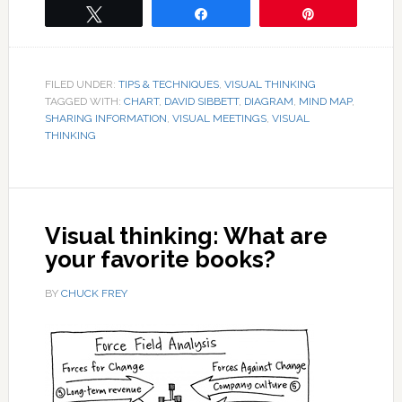
Tweet
Share
Pin
FILED UNDER:
TIPS & TECHNIQUES
,
VISUAL THINKING
TAGGED WITH:
CHART
,
DAVID SIBBETT
,
DIAGRAM
,
MIND MAP
,
SHARING INFORMATION
,
VISUAL MEETINGS
,
VISUAL
THINKING
Visual thinking: What are
your favorite books?
BY
CHUCK FREY