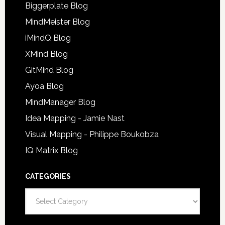
Biggerplate Blog
MindMeister Blog
iMindQ Blog
XMind Blog
GitMind Blog
Ayoa Blog
MindManager Blog
Idea Mapping - Jamie Nast
Visual Mapping - Philippe Boukobza
IQ Matrix Blog
CATEGORIES
Categories