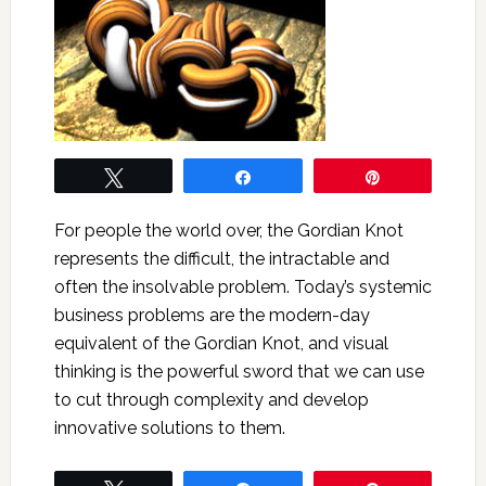
Tweet
Share
Pin
For people the world over, the Gordian Knot
represents the difficult, the intractable and
often the insolvable problem. Today’s systemic
business problems are the modern-day
equivalent of the Gordian Knot, and visual
thinking is the powerful sword that we can use
to cut through complexity and develop
innovative solutions to them.