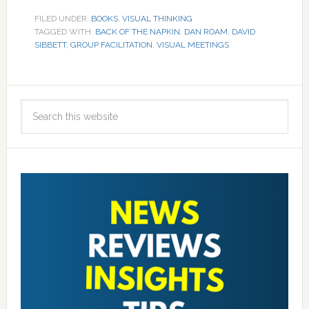
FILED UNDER:
BOOKS
,
VISUAL THINKING
TAGGED WITH:
BACK OF THE NAPKIN
,
DAN ROAM
,
DAVID
SIBBETT
,
GROUP FACILITATION
,
VISUAL MEETINGS