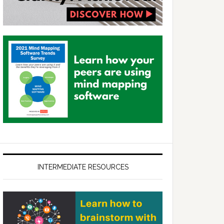
INTERMEDIATE RESOURCES