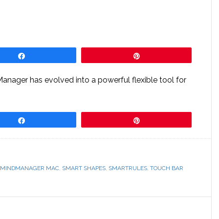
Share
Pin
dManager has evolved into a powerful flexible tool for
Share
Pin
MINDMANAGER MAC
,
SMART SHAPES
,
SMARTRULES
,
TOUCH BAR