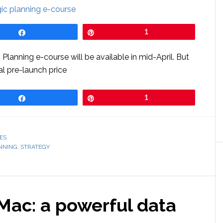
Share
Pin
1
lanning e-course will be available in mid-April. But
ial pre-launch price
Share
Pin
1
ES
NNING
,
STRATEGY
ac: a powerful data