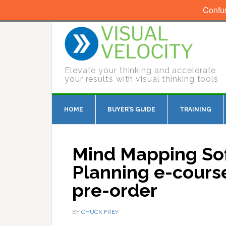
Confu
Elevate your thinking and accelerate
your results with visual thinking tools
HOME
BUYER’S GUIDE
TRAINING
Mind Mapping Sof
Planning e-course
pre-order
BY
CHUCK FREY