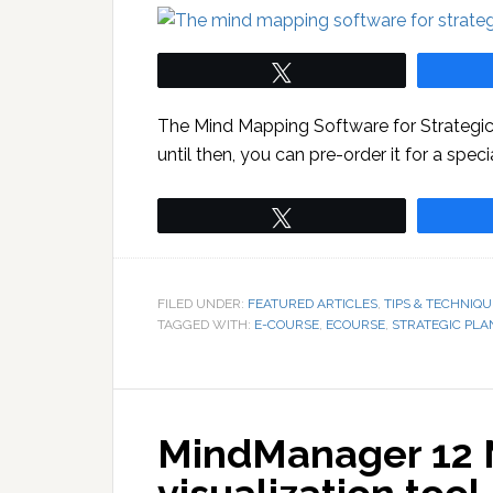
Tweet
The Mind Mapping Software for Strategic P
until then, you can pre-order it for a spec
Tweet
FILED UNDER:
FEATURED ARTICLES
,
TIPS & TECHNIQU
TAGGED WITH:
E-COURSE
,
ECOURSE
,
STRATEGIC PLA
MindManager 12 M