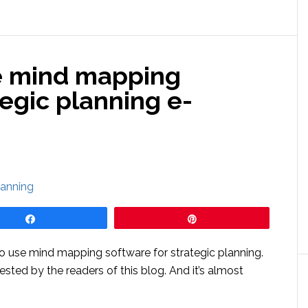
e mind mapping
tegic planning e-
Share
Pin
use mind mapping software for strategic planning.
ested by the readers of this blog. And it’s almost