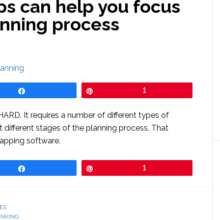
s can help you focus
anning process
Share
Pin
1
HARD. It requires a number of different types of
t different stages of the planning process. That
mapping software.
Share
Pin
1
ES
INKING