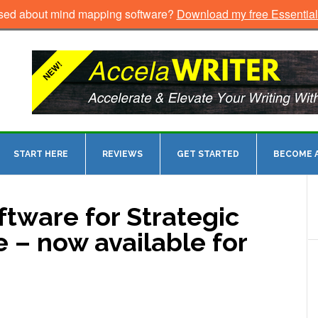
sed about mind mapping software?
Download my free Essentia
START HERE
REVIEWS
GET STARTED
BECOME A
tware for Strategic
 – now available for