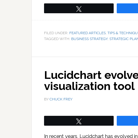
Tweet
FILED UNDER:
FEATURED ARTICLES
,
TIPS & TECHNIQU
TAGGED WITH:
BUSINESS STRATEGY
,
STRATEGIC PLA
Lucidchart evolves
visualization tool
BY
CHUCK FREY
Tweet
In recent years, Lucidchart has evolved into