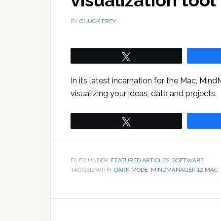
visualization tool
BY
CHUCK FREY
Tweet
In its latest incarnation for the Mac, Min
visualizing your ideas, data and projects.
Tweet
FILED UNDER:
FEATURED ARTICLES
,
SOFTWARE
TAGGED WITH:
DARK MODE
,
MINDMANAGER 12 MAC
,