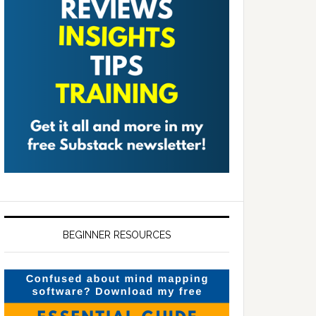
BEGINNER RESOURCES