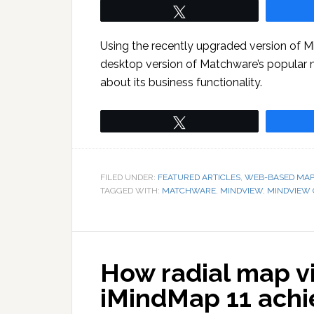
Tweet
Using the recently upgraded version of M
desktop version of Matchware’s popular 
about its business functionality.
Tweet
FILED UNDER:
FEATURED ARTICLES
,
WEB-BASED MAP
TAGGED WITH:
MATCHWARE
,
MINDVIEW
,
MINDVIEW 
How radial map vi
iMindMap 11 achie