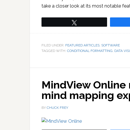
take a closer look at its most notable fea
Tweet
FILED UNDER:
FEATURED ARTICLES
,
SOFTWARE
TAGGED WITH:
CONDITIONAL FORMATTING
,
DATA VIS
MindView Online 
mind mapping ex
BY
CHUCK FREY