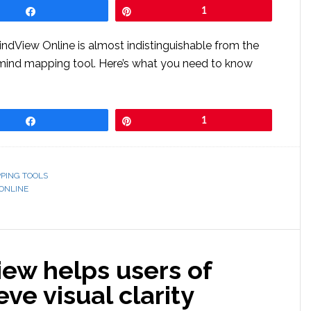
Share
Pin
1
indView Online is almost indistinguishable from the
mind mapping tool. Here’s what you need to know
Share
Pin
1
PING TOOLS
ONLINE
ew helps users of
ve visual clarity