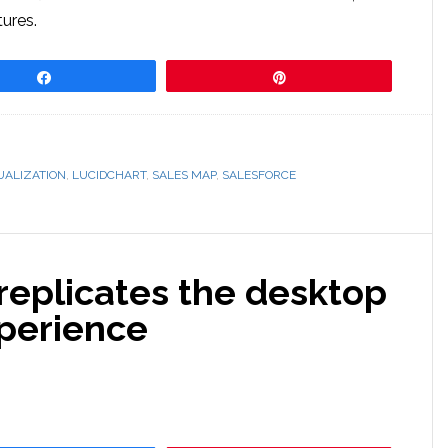
tures.
Share
Pin
UALIZATION
,
LUCIDCHART
,
SALES MAP
,
SALESFORCE
replicates the desktop
perience