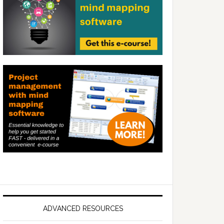
ADVANCED RESOURCES