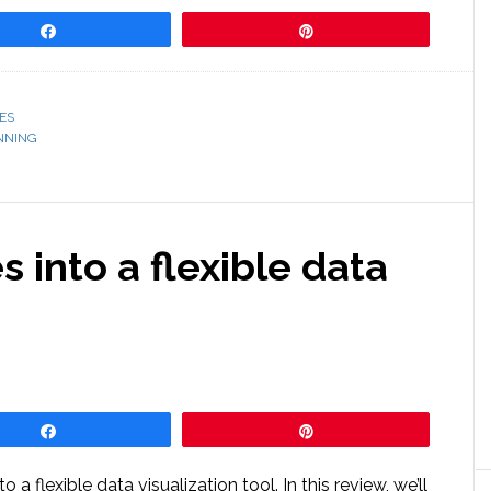
Share
Pin
ES
NNING
 into a flexible data
Share
Pin
 a flexible data visualization tool. In this review, we’ll