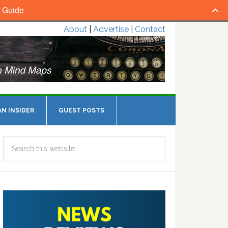
l Guide
About
|
Advertise
|
Contact
N INSIDER
GUEST POSTS