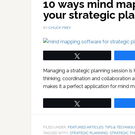
10 ways mind map
your strategic pl
BY
CHUCK FREY
Tweet
Managing a strategic planning session is 
thinking, coordination and collaboration a
makes it a perfect application for mind 
Tweet
FILED UNDER:
FEATURED ARTICLES
,
TIPS & TECHNIQU
TAGGED WITH:
STRATEGIC PLANNING
,
STRATEGIC TH