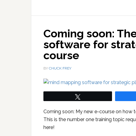
Coming soon: Th
software for stra
course
BY
CHUCK FREY
Tweet
Coming soon: My new e-course on how to 
This is the number one training topic requ
here!