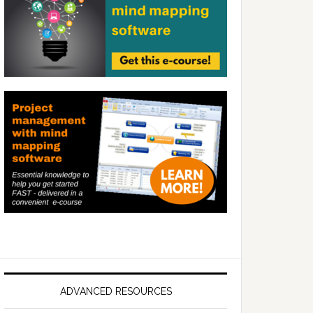
ADVANCED RESOURCES