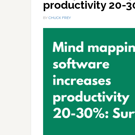
productivity 20-
BY
CHUCK FREY