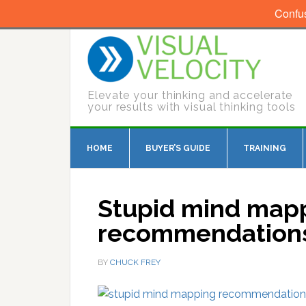
Confu
Elevate your thinking and accelerate
your results with visual thinking tools
HOME
BUYER’S GUIDE
TRAINING
Stupid mind map
recommendation
BY
CHUCK FREY