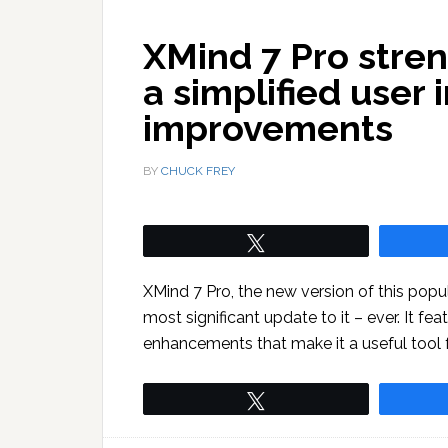
XMind 7 Pro stren
a simplified user 
improvements
BY
CHUCK FREY
Tweet
XMind 7 Pro, the new version of this po
most significant update to it – ever. It fe
enhancements that make it a useful tool f
Tweet