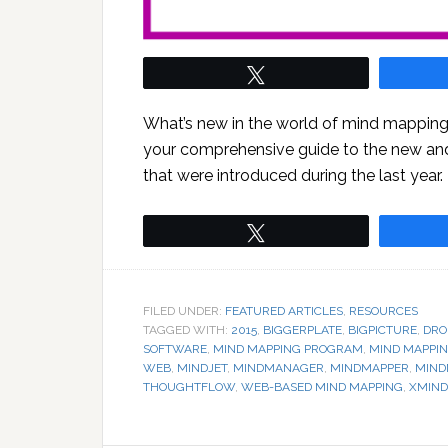
Tweet
What’s new in the world of mind mapping 
your comprehensive guide to the new a
that were introduced during the last year.
Tweet
FILED UNDER:
FEATURED ARTICLES
,
RESOURCES
TAGGED WITH:
2015
,
BIGGERPLATE
,
BIGPICTURE
,
DRO
SOFTWARE
,
MIND MAPPING PROGRAM
,
MIND MAPPI
WEB
,
MINDJET
,
MINDMANAGER
,
MINDMAPPER
,
MIND
THOUGHTFLOW
,
WEB-BASED MIND MAPPING
,
XMIND