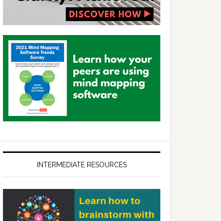
INTERMEDIATE RESOURCES