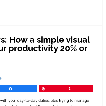
s: How a simple visual
ur productivity 20% or
Share
Pin
1
 with your day-to-day duties, plus trying to manage