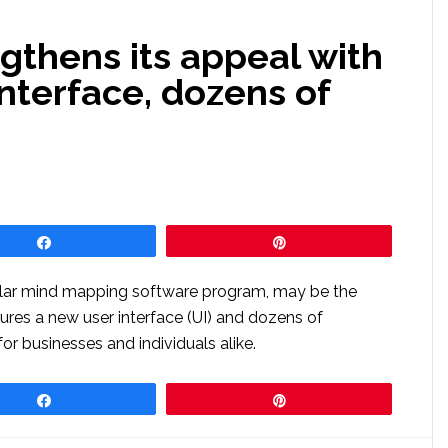
gthens its appeal with
interface, dozens of
Share
Pin
pular mind mapping software program, may be the
atures a new user interface (UI) and dozens of
or businesses and individuals alike.
Share
Pin