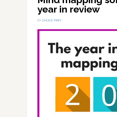
year in review
BY
CHUCK FREY