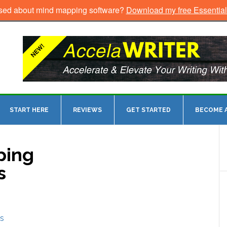
sed about mind mapping software?
Download my free Essentia
START HERE
REVIEWS
GET STARTED
BECOME A
ping
s