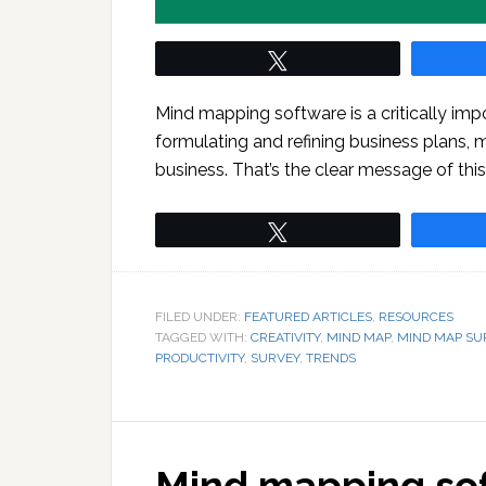
Tweet
Mind mapping software is a critically impo
formulating and refining business plans, 
business. That’s the clear message of th
Tweet
FILED UNDER:
FEATURED ARTICLES
,
RESOURCES
TAGGED WITH:
CREATIVITY
,
MIND MAP
,
MIND MAP SU
PRODUCTIVITY
,
SURVEY
,
TRENDS
Mind mapping sof