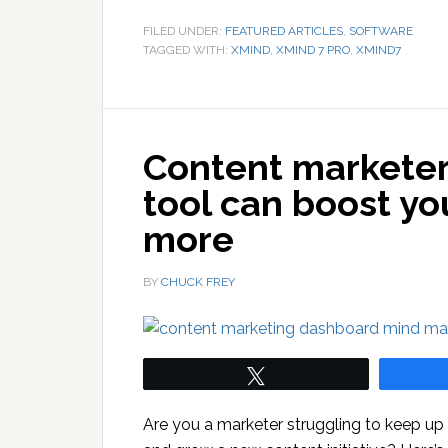
FILED UNDER:
FEATURED ARTICLES
,
SOFTWARE
TAGGED WITH:
XMIND
,
XMIND 7 PRO
,
XMIND7
Content marketer
tool can boost yo
more
BY
CHUCK FREY
Tweet
Are you a marketer struggling to keep up