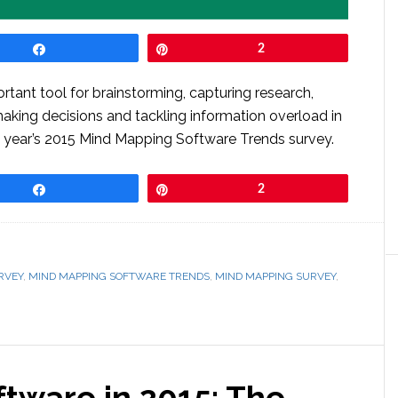
Share
Pin
2
rtant tool for brainstorming, capturing research,
making decisions and tackling information overload in
is year’s 2015 Mind Mapping Software Trends survey.
Share
Pin
2
RVEY
,
MIND MAPPING SOFTWARE TRENDS
,
MIND MAPPING SURVEY
,
tware in 2015: The