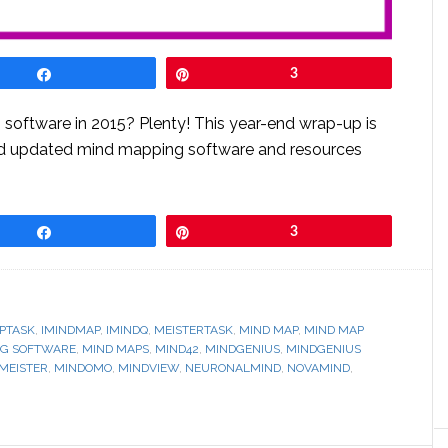
Share
Pin
3
software in 2015? Plenty! This year-end wrap-up is
nd updated mind mapping software and resources
Share
Pin
3
PTASK
,
IMINDMAP
,
IMINDQ
,
MEISTERTASK
,
MIND MAP
,
MIND MAP
NG SOFTWARE
,
MIND MAPS
,
MIND42
,
MINDGENIUS
,
MINDGENIUS
MEISTER
,
MINDOMO
,
MINDVIEW
,
NEURONALMIND
,
NOVAMIND
,