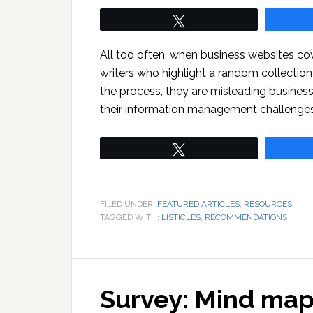
Tweet
All too often, when business websites co
writers who highlight a random collection
the process, they are misleading busine
their information management challenges
Tweet
FILED UNDER:
FEATURED ARTICLES
,
RESOURCES
TAGGED WITH:
LISTICLES
,
RECOMMENDATIONS
Survey: Mind map