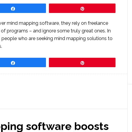
Share
Pin
ver mind mapping software, they rely on freelance
 of programs – and ignore some truly great ones. In
ss people who are seeking mind mapping solutions to
.
Share
Pin
ping software boosts