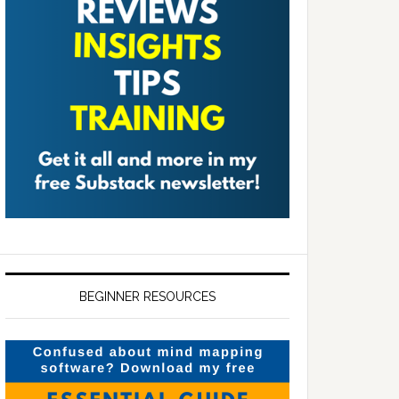
BEGINNER RESOURCES