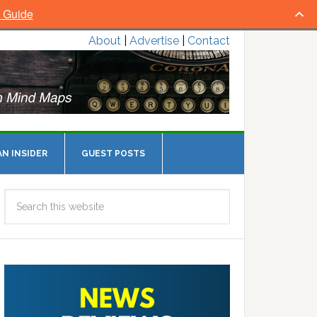
l Guide
About
|
Advertise
|
Contact
N INSIDER
GUEST POSTS